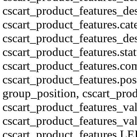
cscart_product_features_des
cscart_product_features.cat
cscart_product_features_des
cscart_product_features.stat
cscart_product_features.co
cscart_product_features.pos
group_position, cscart_prod
cscart_product_features_val
cscart_product_features_v
cscart_product_features L