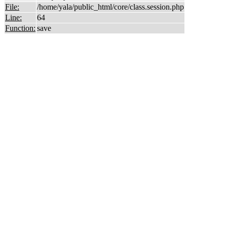
File:
/home/yala/public_html/core/class.session.php
Line:
64
Function:
save