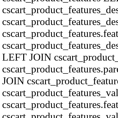
cscart_product_features_de
cscart_product_features_des
cscart_product_features.fe
cscart_product_features_de
LEFT JOIN cscart_product
cscart_product_features.pa
JOIN cscart_product_featu
cscart_product_features_val
cscart_product_features.fe
cscart_product_features_v