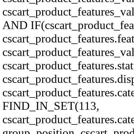
cscart_product_features_v
AND IF(cscart_product_feat
cscart_product_features.feat
cscart_product_features_va
cscart_product_features.sta
cscart_product_features.di
cscart_product_features.cat
FIND_IN_SET(113,
cscart_product_features.c
group_position, cscart_prod