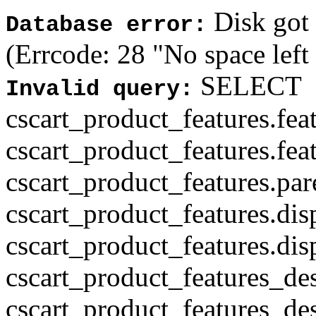
Disk got f
Database error:
(Errcode: 28 "No space left
SELECT
Invalid query:
cscart_product_features.fea
cscart_product_features.fea
cscart_product_features.par
cscart_product_features.di
cscart_product_features.di
cscart_product_features_des
cscart_product_features_des