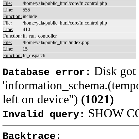
File:
/home/yala/public_html/core/fn.control.php
Line:
555
Function:
include
File:
/home/yala/public_html/core/fn.control.php
Line:
410
Function:
fn_run_controller
File:
/home/yala/public_html/index.php
Line:
15
Function:
fn_dispatch
Disk got 
Database error:
'information_schema.(tempo
left on device")
(1021)
SHOW COL
Invalid query:
Backtrace: