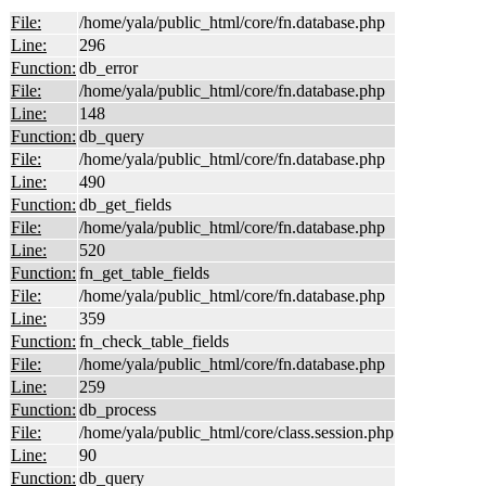
File:
/home/yala/public_html/core/fn.database.php
Line:
296
Function:
db_error
File:
/home/yala/public_html/core/fn.database.php
Line:
148
Function:
db_query
File:
/home/yala/public_html/core/fn.database.php
Line:
490
Function:
db_get_fields
File:
/home/yala/public_html/core/fn.database.php
Line:
520
Function:
fn_get_table_fields
File:
/home/yala/public_html/core/fn.database.php
Line:
359
Function:
fn_check_table_fields
File:
/home/yala/public_html/core/fn.database.php
Line:
259
Function:
db_process
File:
/home/yala/public_html/core/class.session.php
Line:
90
Function:
db_query