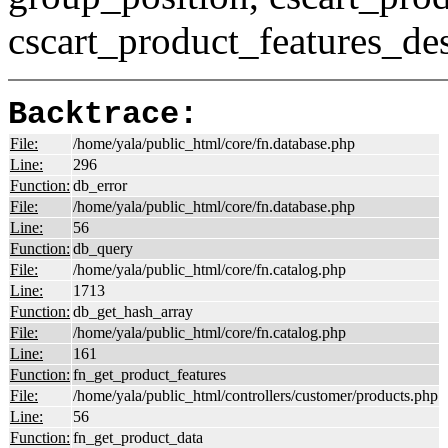
cscart_product_features_des
Backtrace:
File:
/home/yala/public_html/core/fn.database.php
Line:
296
Function:
db_error
File:
/home/yala/public_html/core/fn.database.php
Line:
56
Function:
db_query
File:
/home/yala/public_html/core/fn.catalog.php
Line:
1713
Function:
db_get_hash_array
File:
/home/yala/public_html/core/fn.catalog.php
Line:
161
Function:
fn_get_product_features
File:
/home/yala/public_html/controllers/customer/products.php
Line:
56
Function:
fn_get_product_data