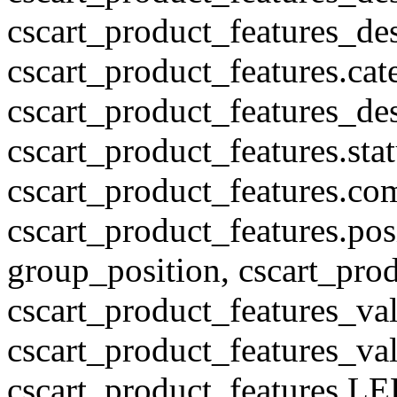
cscart_product_features_des
cscart_product_features.cat
cscart_product_features_des
cscart_product_features.stat
cscart_product_features.co
cscart_product_features.pos
group_position, cscart_prod
cscart_product_features_val
cscart_product_features_v
cscart_product_features L