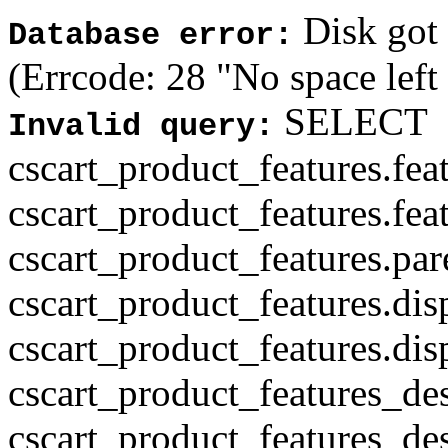
Disk got f
Database error:
(Errcode: 28 "No space left
SELECT
Invalid query:
cscart_product_features.fea
cscart_product_features.fea
cscart_product_features.par
cscart_product_features.di
cscart_product_features.di
cscart_product_features_des
cscart_product_features_des