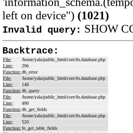
'information_schema.(tempo
left on device")
(1021)
SHOW COL
Invalid query:
Backtrace:
File:
/home/yala/public_html/core/fn.database.php
Line:
296
Function:
db_error
File:
/home/yala/public_html/core/fn.database.php
Line:
148
Function:
db_query
File:
/home/yala/public_html/core/fn.database.php
Line:
490
Function:
db_get_fields
File:
/home/yala/public_html/core/fn.database.php
Line:
520
Function:
fn_get_table_fields