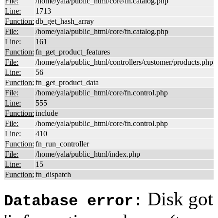
File:
/home/yala/public_html/core/fn.catalog.php
Line:
1713
Function:
db_get_hash_array
File:
/home/yala/public_html/core/fn.catalog.php
Line:
161
Function:
fn_get_product_features
File:
/home/yala/public_html/controllers/customer/products.php
Line:
56
Function:
fn_get_product_data
File:
/home/yala/public_html/core/fn.control.php
Line:
555
Function:
include
File:
/home/yala/public_html/core/fn.control.php
Line:
410
Function:
fn_run_controller
File:
/home/yala/public_html/index.php
Line:
15
Function:
fn_dispatch
Disk got 
Database error: