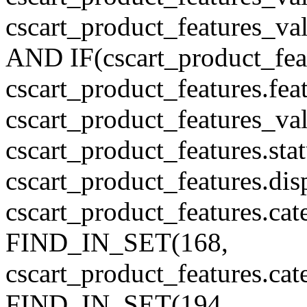
cscart_product_features_v
AND IF(cscart_product_feat
cscart_product_features.feat
cscart_product_features_va
cscart_product_features.sta
cscart_product_features.di
cscart_product_features.cat
FIND_IN_SET(168,
cscart_product_features.ca
FIND_IN_SET(194,