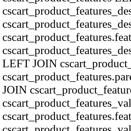
cscart_product_features_de
cscart_product_features_des
cscart_product_features.fe
cscart_product_features_de
LEFT JOIN cscart_product
cscart_product_features.pa
JOIN cscart_product_featu
cscart_product_features_val
cscart_product_features.fe
cscart_product_features_v