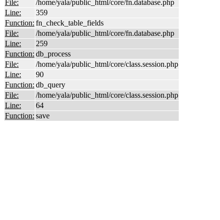
File:
/home/yala/public_html/core/fn.database.php
Line:
359
Function:
fn_check_table_fields
File:
/home/yala/public_html/core/fn.database.php
Line:
259
Function:
db_process
File:
/home/yala/public_html/core/class.session.php
Line:
90
Function:
db_query
File:
/home/yala/public_html/core/class.session.php
Line:
64
Function:
save