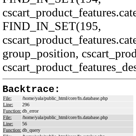
cscart_product_features.ca
FIND_IN_SET(195,
cscart_product_features.c
group_position, cscart_prod
cscart_product_features_des
Backtrace:
File:
/home/yala/public_html/core/fn.database.php
Line:
296
Function:
db_error
File:
/home/yala/public_html/core/fn.database.php
Line:
56
Function:
db_query